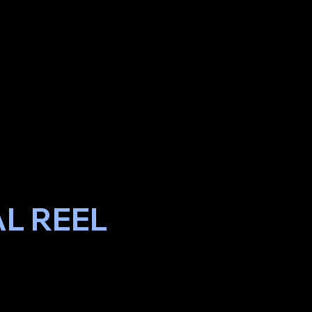
L REEL