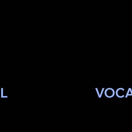
EL
VOCA