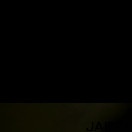
JAIDE