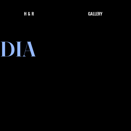
H & R
GALLERY
DIA
& Performances