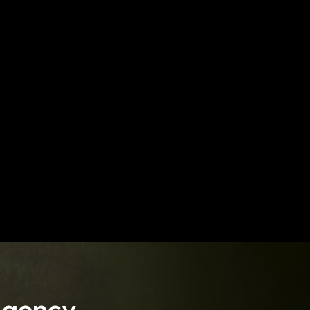
Agency