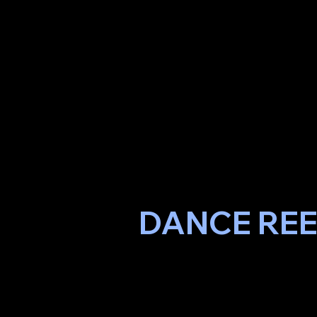
DANCE RE