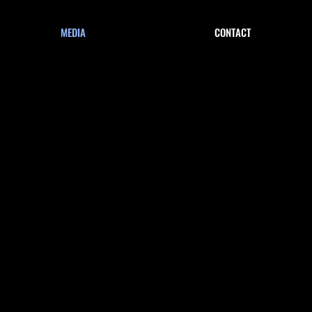
MEDIA
CONTACT