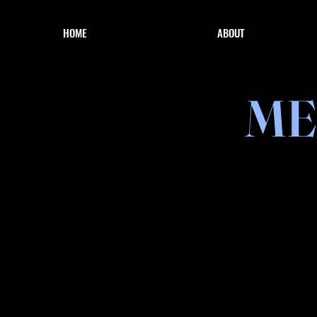
HOME
ABOUT
ME
Reels 