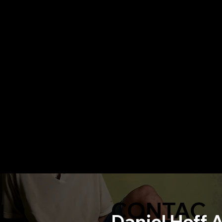
CONTAC
N
Daniel Hoff 