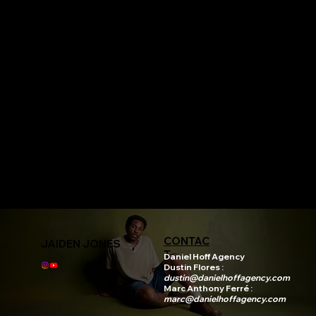
CONTAC
JAIDEN JONES
T
Daniel Hoff Agency
Dustin Flores :
dustin@danielhoffagency.com
Marc Anthony Ferré :
marc@danielhoffagency.com