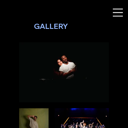
GALLERY